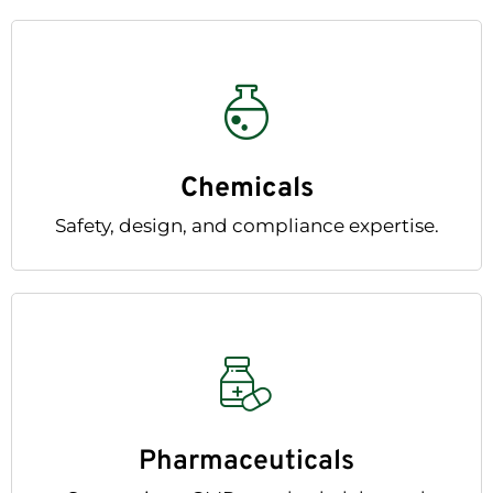
Chemicals
Safety, design, and compliance expertise.
Pharmaceuticals