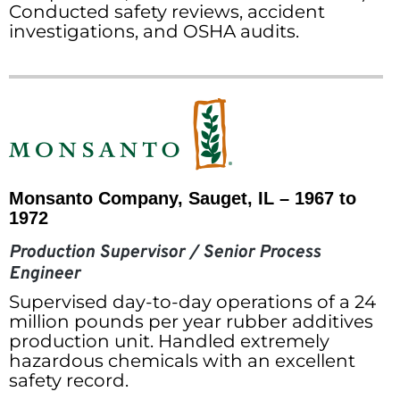
Conducted safety reviews, accident
investigations, and OSHA audits.
Monsanto Company, Sauget, IL – 1967 to
1972
Production Supervisor / Senior Process
Engineer
Supervised day-to-day operations of a 24
million pounds per year rubber additives
production unit. Handled extremely
hazardous chemicals with an excellent
safety record.