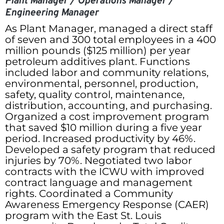
Plant Manager / Operations Manager /
Engineering Manager
As Plant Manager, managed a direct staff
of seven and 300 total employees in a 400
million pounds ($125 million) per year
petroleum additives plant. Functions
included labor and community relations,
environmental, personnel, production,
safety, quality control, maintenance,
distribution, accounting, and purchasing.
Organized a cost improvement program
that saved $10 million during a five year
period. Increased productivity by 46%.
Developed a safety program that reduced
injuries by 70%. Negotiated two labor
contracts with the ICWU with improved
contract language and management
rights. Coordinated a Community
Awareness Emergency Response (CAER)
program with the East St. Louis