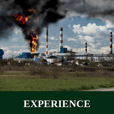
EXPERIENCE