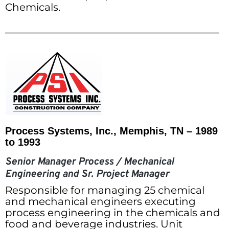
Chemicals.
Process Systems, Inc., Memphis, TN – 1989
to 1993
Senior Manager Process / Mechanical
Engineering and Sr. Project Manager
Responsible for managing 25 chemical
and mechanical engineers executing
process engineering in the chemicals and
food and beverage industries. Unit