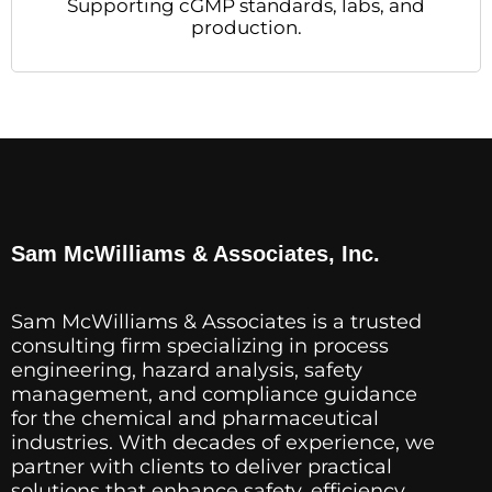
Supporting cGMP standards, labs, and
production.
Sam McWilliams & Associates, Inc.
Sam McWilliams & Associates is a trusted
consulting firm specializing in process
engineering, hazard analysis, safety
management, and compliance guidance
for the chemical and pharmaceutical
industries. With decades of experience, we
partner with clients to deliver practical
solutions that enhance safety, efficiency,