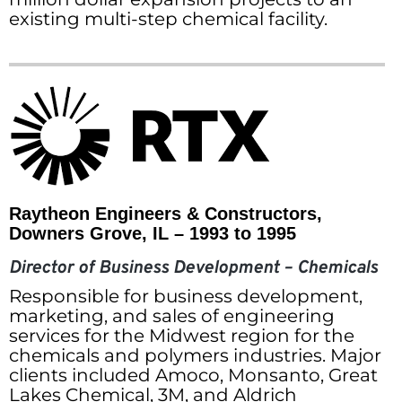
existing multi-step chemical facility.
Raytheon Engineers & Constructors,
Downers Grove, IL – 1993 to 1995
Director of Business Development – Chemicals
Responsible for business development,
marketing, and sales of engineering
services for the Midwest region for the
chemicals and polymers industries. Major
clients included Amoco, Monsanto, Great
Lakes Chemical, 3M, and Aldrich