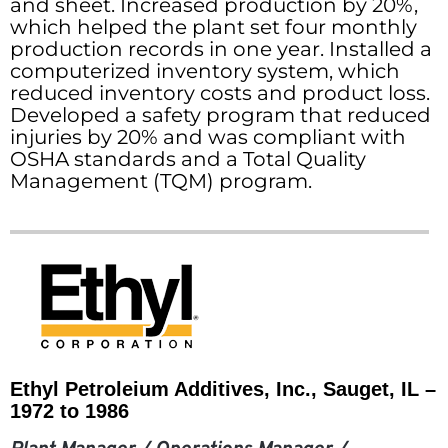
and sheet. Increased production by 20%,
which helped the plant set four monthly
production records in one year. Installed a
computerized inventory system, which
reduced inventory costs and product loss.
Developed a safety program that reduced
injuries by 20% and was compliant with
OSHA standards and a Total Quality
Management (TQM) program.
Ethyl Petroleium Additives, Inc., Sauget, IL –
1972 to 1986