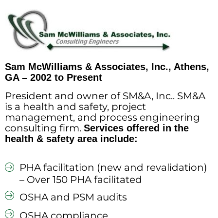
Sam McWilliams & Associates, Inc., Athens,
GA – 2002 to Present
President and owner of SM&A, Inc.. SM&A
is a health and safety, project
management, and process engineering
consulting firm.
Services offered in the
health & safety area include:
PHA facilitation (new and revalidation)
– Over 150 PHA facilitated
OSHA and PSM audits
OSHA compliance