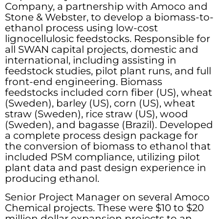
Company, a partnership with Amoco and
Stone & Webster, to develop a biomass-to-
ethanol process using low-cost
lignocellulosic feedstocks. Responsible for
all SWAN capital projects, domestic and
international, including assisting in
feedstock studies, pilot plant runs, and full
front-end engineering. Biomass
feedstocks included corn fiber (US), wheat
(Sweden), barley (US), corn (US), wheat
straw (Sweden), rice straw (US), wood
(Sweden), and bagasse (Brazil). Developed
a complete process design package for
the conversion of biomass to ethanol that
included PSM compliance, utilizing pilot
plant data and past design experience in
producing ethanol.
Senior Project Manager on several Amoco
Chemical projects. These were $10 to $20
million dollar expansion projects to an