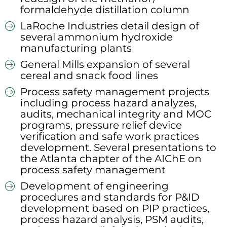
formaldehyde distillation column
LaRoche Industries detail design of
several ammonium hydroxide
manufacturing plants
General Mills expansion of several
cereal and snack food lines
Process safety management projects
including process hazard analyzes,
audits, mechanical integrity and MOC
programs, pressure relief device
verification and safe work practices
development. Several presentations to
the Atlanta chapter of the AIChE on
process safety management
Development of engineering
procedures and standards for P&ID
development based on PIP practices,
process hazard analysis, PSM audits,