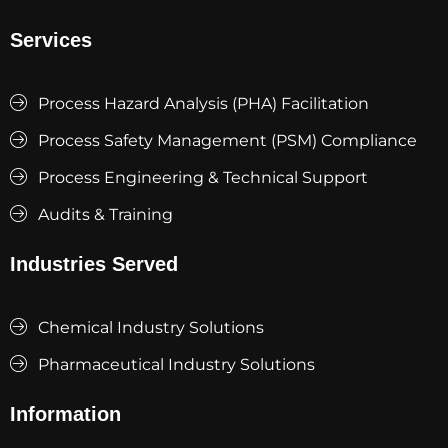
Services
Process Hazard Analysis (PHA) Facilitation
Process Safety Management (PSM) Compliance
Process Engineering & Technical Support
Audits & Training
Industries Served
Chemical Industry Solutions
Pharmaceutical Industry Solutions
Information