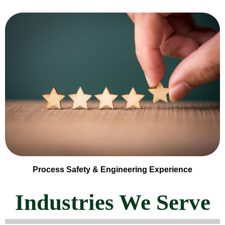
Process Safety & Engineering Experience
Industries We Serve