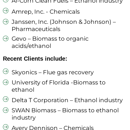
Al-Corn Clean Fuels – Ethanol industry
Amrep, Inc. - Chemicals
Janssen, Inc. (Johnson & Johnson) –
Pharmaceuticals
Gevo – Biomass to organic
acids/ethanol
Recent Clients include:
Skyonics – Flue gas recovery
University of Florida -Biomass to
ethanol
Delta T Corporation – Ethanol industry
SWAN Biomass – Biomass to ethanol
industry
Avery Dennison – Chemicals