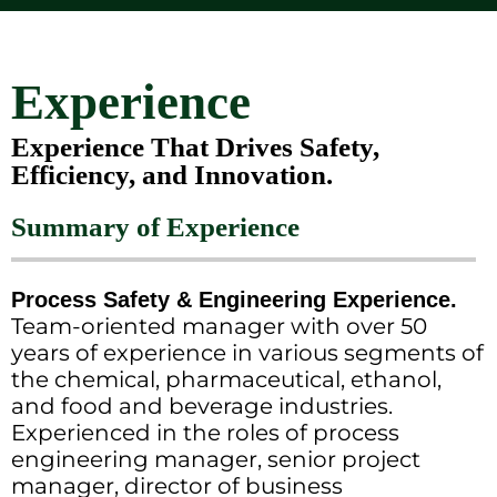
Experience
Experience That Drives Safety,
Efficiency, and Innovation.
Summary of Experience
Process Safety & Engineering Experience.
Team-oriented manager with over 50
years of experience in various segments of
the chemical, pharmaceutical, ethanol,
and food and beverage industries.
Experienced in the roles of process
engineering manager, senior project
manager, director of business