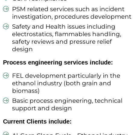
PSM related services such as incident
investigation, procedures development
Safety and Health issues including
electrostatics, flammables handling,
safety reviews and pressure relief
design
Process engineering services include:
FEL development particularly in the
ethanol industry (both grain and
biomass)
Basic process engineering, technical
support and design
Current Clients include: