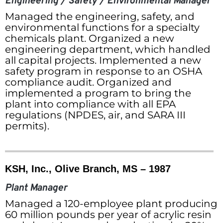
Engineering / Safety / Environmental Manager
Managed the engineering, safety, and
environmental functions for a specialty
chemicals plant. Organized a new
engineering department, which handled
all capital projects. Implemented a new
safety program in response to an OSHA
compliance audit. Organized and
implemented a program to bring the
plant into compliance with all EPA
regulations (NPDES, air, and SARA III
permits).
KSH, Inc., Olive Branch, MS – 1987
Plant Manager
Managed a 120-employee plant producing
60 million pounds per year of acrylic resin