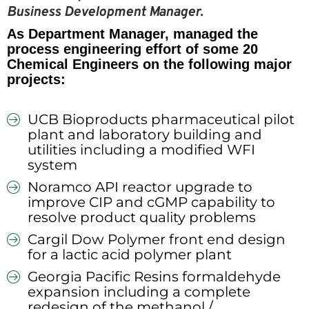
Business Development Manager.
As Department Manager, managed the
process engineering effort of some 20
Chemical Engineers on the following major
projects:
UCB Bioproducts pharmaceutical pilot
plant and laboratory building and
utilities including a modified WFI
system
Noramco API reactor upgrade to
improve CIP and cGMP capability to
resolve product quality problems
Cargil Dow Polymer front end design
for a lactic acid polymer plant
Georgia Pacific Resins formaldehyde
expansion including a complete
redesign of the methanol /