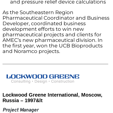
and pressure relief device calculations
As the Southeastern Region
Pharmaceutical Coordinator and Business
Developer, coordinated business
development efforts to win new
pharmaceutical projects and clients for
AMEC’s new pharmaceutical division. In
the first year, won the UCB Bioproducts
and Noramco projects.
Lockwood Greene International, Moscow,
Russia – 1997&lt
Project Manager