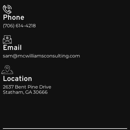
Phone
(706) 614-4218
Email
sam@mcwilliamsconsulting.com
Location
2637 Bent Pine Drive
Statham, GA 30666