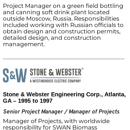
Project Manager on a green field bottling
and canning soft drink plant located
outside Moscow, Russia. Responsibilities
included working with Russian officials to
obtain design and construction permits,
detailed design, and construction
management.
Stone & Webster Engineering Corp., Atlanta,
GA – 1995 to 1997
Senior Project Manager / Manager of Projects
Manager of Projects, with worldwide
responsibility for SWAN Biomass