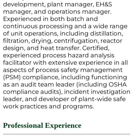
development, plant manager, EH&S
manager, and operations manager.
Experienced in both batch and
continuous processing and a wide range
of unit operations, including distillation,
filtration, drying, centrifugation, reactor
design, and heat transfer. Certified,
experienced process hazard analysis
facilitator with extensive experience in all
aspects of process safety management
(PSM) compliance, including functioning
as an audit team leader (including OSHA
compliance audits), incident investigation
leader, and developer of plant-wide safe
work practices and programs.
Professional Experience