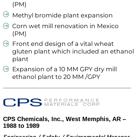
(PM)
Methyl bromide plant expansion
Corn wet mill renovation in Mexico
(PM)
Front end design of a vital wheat
gluten plant which included an ethanol
plant
Expansion of a 10 MM GPY dry mill
ethanol plant to 20 MM /GPY
CPS Chemicals, Inc., West Memphis, AR –
1988 to 1989