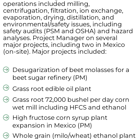
operations included milling,
centrifugation, filtration, ion exchange,
evaporation, drying, distillation, and
environmental/safety issues, including
safety audits (PSM and OSHA) and hazard
analyses. Project Manager on several
major projects, including two in Mexico
(on-site). Major projects included:
Desugarization of beet molasses for a
beet sugar refinery (PM)
Grass root edible oil plant
Grass root 72,000 bushel per day corn
wet mill including HFCS and ethanol
High fructose corn syrup plant
expansion in Mexico (PM)
Whole grain (milo/wheat) ethanol plant