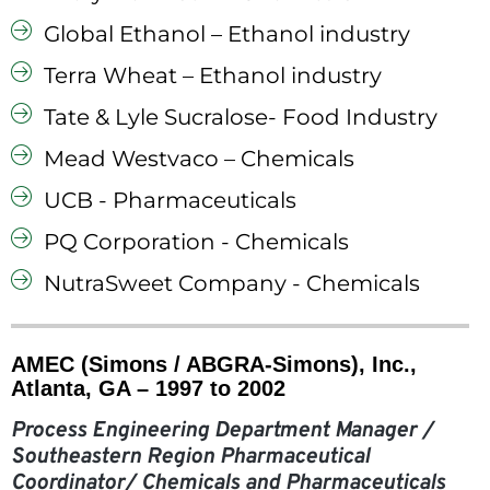
Global Ethanol – Ethanol industry
Terra Wheat – Ethanol industry
Tate & Lyle Sucralose- Food Industry
Mead Westvaco – Chemicals
UCB - Pharmaceuticals
PQ Corporation - Chemicals
NutraSweet Company - Chemicals
AMEC (Simons / ABGRA-Simons), Inc.,
Atlanta, GA – 1997 to 2002
Process Engineering Department Manager /
Southeastern Region Pharmaceutical
Coordinator/ Chemicals and Pharmaceuticals