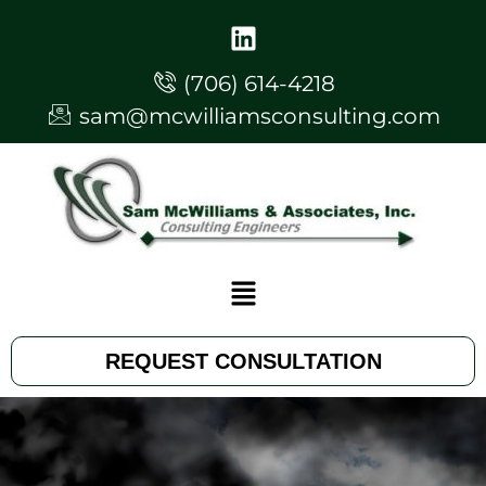
(706) 614-4218
sam@mcwilliamsconsulting.com
REQUEST CONSULTATION