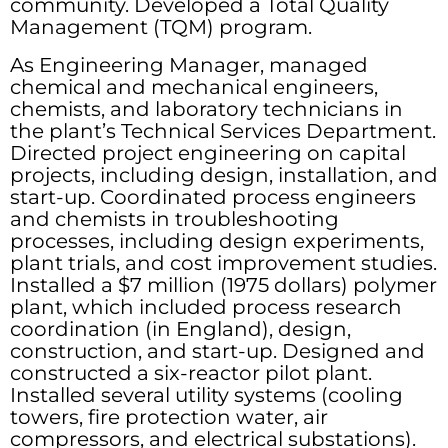
community. Developed a Total Quality
Management (TQM) program.
As Engineering Manager, managed
chemical and mechanical engineers,
chemists, and laboratory technicians in
the plant’s Technical Services Department.
Directed project engineering on capital
projects, including design, installation, and
start-up. Coordinated process engineers
and chemists in troubleshooting
processes, including design experiments,
plant trials, and cost improvement studies.
Installed a $7 million (1975 dollars) polymer
plant, which included process research
coordination (in England), design,
construction, and start-up. Designed and
constructed a six-reactor pilot plant.
Installed several utility systems (cooling
towers, fire protection water, air
compressors, and electrical substations).