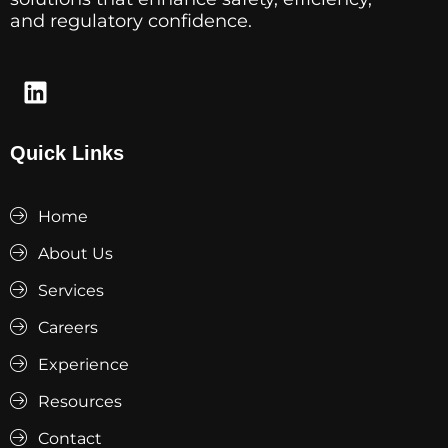
and regulatory confidence.
Quick Links
Home
About Us
Services
Careers
Experience
Resources
Contact