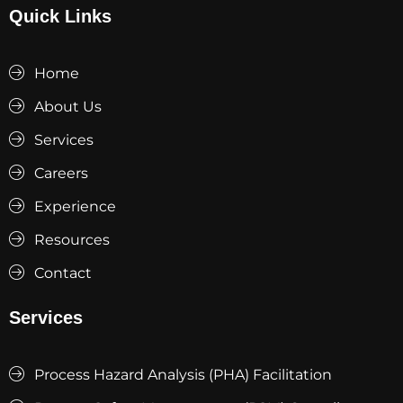
Quick Links
Home
About Us
Services
Careers
Experience
Resources
Contact
Services
Process Hazard Analysis (PHA) Facilitation