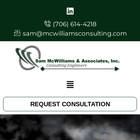
(706) 614-4218
sam@mcwilliamsconsulting.com
REQUEST CONSULTATION