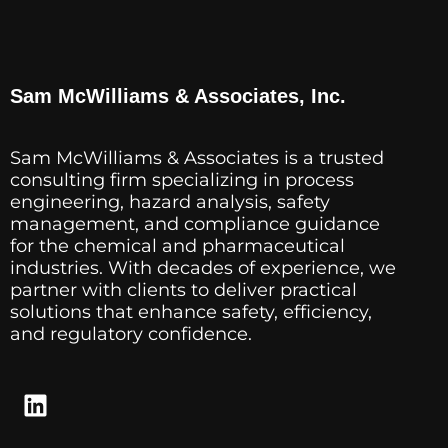
Sam McWilliams & Associates, Inc.
Sam McWilliams & Associates is a trusted
consulting firm specializing in process
engineering, hazard analysis, safety
management, and compliance guidance
for the chemical and pharmaceutical
industries. With decades of experience, we
partner with clients to deliver practical
solutions that enhance safety, efficiency,
and regulatory confidence.