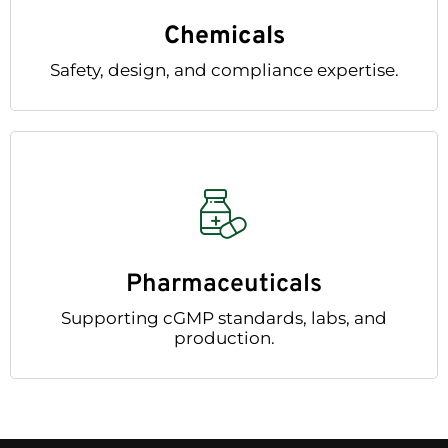
Chemicals
Safety, design, and compliance expertise.
Pharmaceuticals
Supporting cGMP standards, labs, and
production.