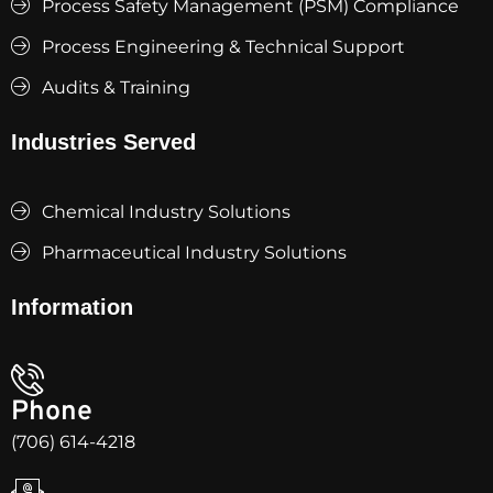
Process Safety Management (PSM) Compliance
Process Engineering & Technical Support
Audits & Training
Industries Served
Chemical Industry Solutions
Pharmaceutical Industry Solutions
Information
Phone
(706) 614-4218