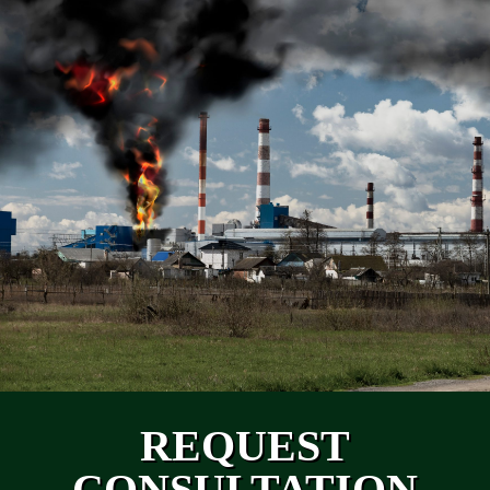
REQUEST
CONSULTATION