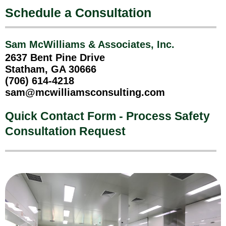
Schedule a Consultation
Sam McWilliams & Associates, Inc.
2637 Bent Pine Drive
Statham, GA 30666
(706) 614-4218
sam@mcwilliamsconsulting.com
Quick Contact Form - Process Safety
Consultation Request