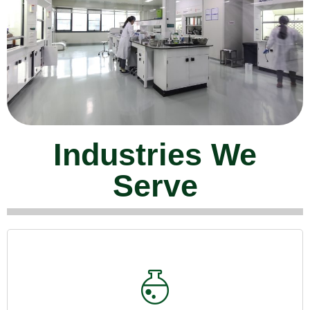
Industries We
Serve