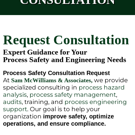
Request Consultation
Expert Guidance for Your
Process Safety and Engineering Needs
Process Safety Consultation Request
At
we provide
Sam McWilliams & Associates,
specialized consulting in
process hazard
analysis
,
process safety management
,
audits
, training, and
process engineering
support
. Our goal is to help your
organization
improve safety, optimize
operations, and ensure compliance.