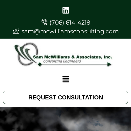
(706) 614-4218
sam@mcwilliamsconsulting.com
REQUEST CONSULTATION