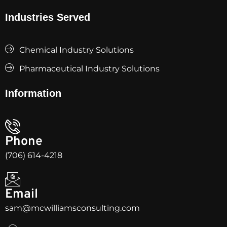
Industries Served
Chemical Industry Solutions
Pharmaceutical Industry Solutions
Information
Phone
(706) 614-4218
Email
sam@mcwilliamsconsulting.com