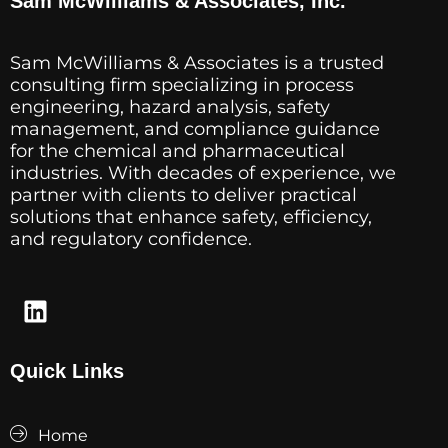
Sam McWilliams & Associates, Inc.
Sam McWilliams & Associates is a trusted
consulting firm specializing in process
engineering, hazard analysis, safety
management, and compliance guidance
for the chemical and pharmaceutical
industries. With decades of experience, we
partner with clients to deliver practical
solutions that enhance safety, efficiency,
and regulatory confidence.
Quick Links
Home