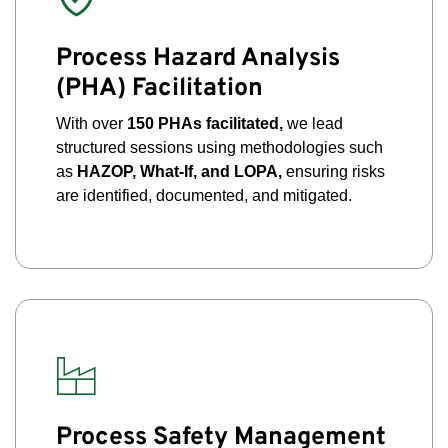
Process Hazard Analysis
(PHA) Facilitation
With over
150 PHAs facilitated,
we lead
structured sessions using methodologies such
as
HAZOP, What-If, and LOPA,
ensuring risks
are identified, documented, and mitigated.
Process Safety Management