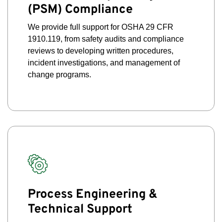
(PSM) Compliance
We provide full support for OSHA 29 CFR
1910.119, from safety audits and compliance
reviews to developing written procedures,
incident investigations, and management of
change programs.
Process Engineering &
Technical Support