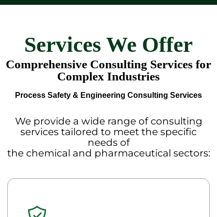
Services We Offer
Comprehensive Consulting Services for
Complex Industries
Process Safety & Engineering Consulting Services
We provide a wide range of consulting
services tailored to meet the specific
needs of
the chemical and pharmaceutical sectors: