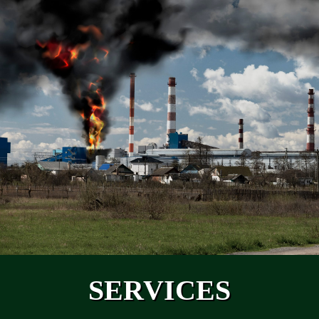
SERVICES