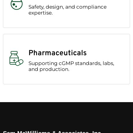
Safety, design, and compliance
expertise.
Pharmaceuticals
Supporting cGMP standards, labs,
and production.