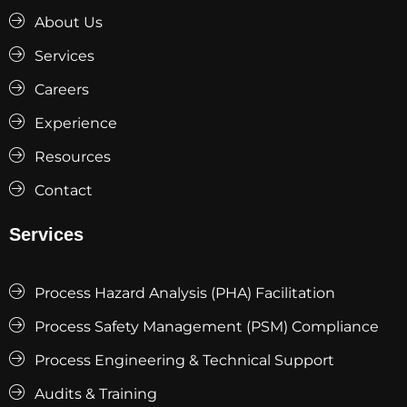
About Us
Services
Careers
Experience
Resources
Contact
Services
Process Hazard Analysis (PHA) Facilitation
Process Safety Management (PSM) Compliance
Process Engineering & Technical Support
Audits & Training