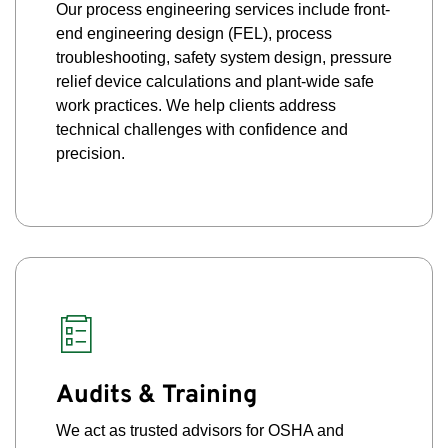
Our process engineering services include front-
end engineering design (FEL), process
troubleshooting, safety system design, pressure
relief device calculations and plant-wide safe
work practices. We help clients address
technical challenges with confidence and
precision.
Audits & Training
We act as trusted advisors for OSHA and