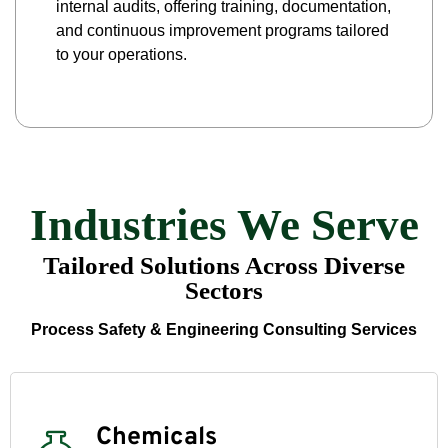
internal audits, offering training, documentation,
and continuous improvement programs tailored
to your operations.
Industries We Serve
Tailored Solutions Across Diverse
Sectors
Process Safety & Engineering Consulting Services
Chemicals