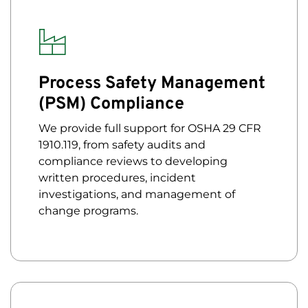
Process Safety Management
(PSM) Compliance
We provide full support for OSHA 29 CFR
1910.119, from safety audits and
compliance reviews to developing
written procedures, incident
investigations, and management of
change programs.