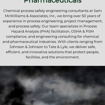
Pharmaceuticals
Chemical process safety engineering consultants at Sam
McWilliams & Associates, Inc., we bring over 50 years of
experience in process engineering, project management,
and process safety. Our team specializes in Process
Hazard Analysis (PHA) facilitation, OSHA & PSM
compliance, and engineering consulting for chemical
and pharmaceutical industries. With clients ranging from
Johnson & Johnson to Tate & Lyle, we deliver safe,
efficient, and innovative solutions that protect people,
facilities, and the environment.