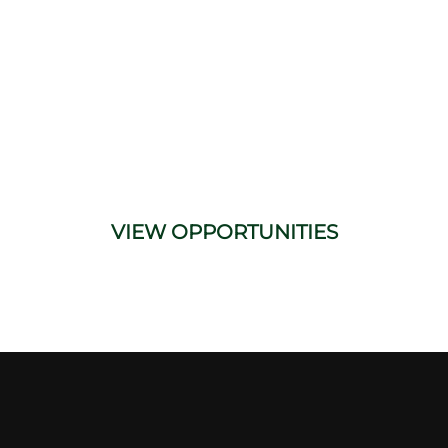
Facilitator
We’re currently seeking part-time
Engineer Process Hazard Analysis
Facilitators to join our network. Perfect for
experienced professionals looking to stay
active in the industry.
VIEW OPPORTUNITIES