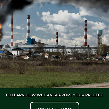
TO LEARN HOW WE CAN SUPPORT YOUR PROJECT.