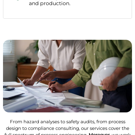
and production.
From hazard analyses to safety audits, from process
design to compliance consulting, our services cover the
full spectrum of process engineering.
Moreover
, we work