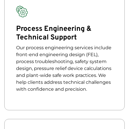
Process Engineering &
Technical Support
Our process engineering services include
front-end engineering design (FEL),
process troubleshooting, safety system
design, pressure relief device calculations
and plant-wide safe work practices. We
help clients address technical challenges
with confidence and precision.