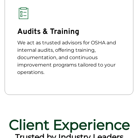
Audits & Training
We act as trusted advisors for OSHA and
internal audits, offering training,
documentation, and continuous
improvement programs tailored to your
operations.
Client Experience
Trusted by Industry Leaders