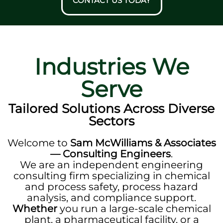
CONTACT US TODAY
Industries We
Serve
Tailored Solutions Across Diverse
Sectors
Welcome to
Sam McWilliams & Associates
— Consulting Engineers
.
We are an independent engineering
consulting firm specializing in chemical
and process safety, process hazard
analysis, and compliance support.
Whether
you run a large-scale chemical
plant, a pharmaceutical facility, or a