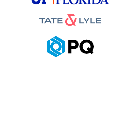
Looking for a
Certified PHA