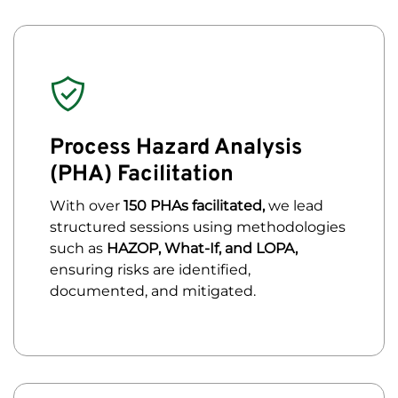
Process Hazard Analysis
(PHA) Facilitation
With over
150 PHAs facilitated,
we lead
structured sessions using methodologies
such as
HAZOP, What-If, and LOPA,
ensuring risks are identified,
documented, and mitigated.