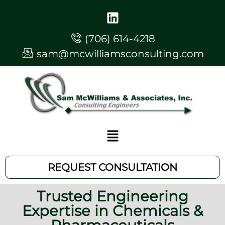
(706) 614-4218
sam@mcwilliamsconsulting.com
REQUEST CONSULTATION
Trusted Engineering
Expertise in Chemicals &