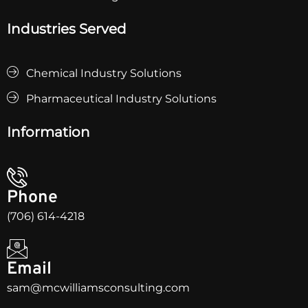
Industries Served
Chemical Industry Solutions
Pharmaceutical Industry Solutions
Information
Phone
(706) 614-4218
Email
sam@mcwilliamsconsulting.com