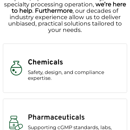
specialty processing operation,
we’re here
to help
.
Furthermore
, our decades of
industry experience allow us to deliver
unbiased, practical solutions tailored to
your needs.
Chemicals
Safety, design, and compliance
expertise.
Pharmaceuticals
Supporting cGMP standards, labs,