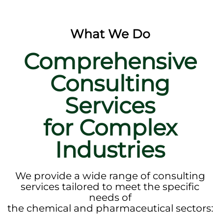
What We Do
Comprehensive
Consulting
Services
for Complex
Industries
We provide a wide range of consulting
services tailored to meet the specific
needs of
the chemical and pharmaceutical sectors: