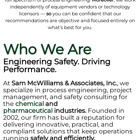
independently of equipment vendors or technology
licensors —
so
you can be confident that our
recommendations are objective and focused entirely on
what’s best for you.
Who We Are
Engineering Safety. Driving
Performance.
At
Sam McWilliams & Associates, Inc.
, we
specialize in process engineering, project
management, and safety consulting for
the
chemical
and
pharmaceutical
industries.
Founded in
2002, our firm has built a reputation for
delivering innovative, practical, and
compliant solutions that keep operations
running
safely and efficiently.