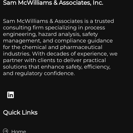
Sam McWilliams & Associates, Inc.
Sam McWilliams & Associates is a trusted
consulting firm specializing in process
engineering, hazard analysis, safety
management, and compliance guidance
for the chemical and pharmaceutical
industries. With decades of experience, we
partner with clients to deliver practical
solutions that enhance safety, efficiency,
and regulatory confidence.
Quick Links
Home