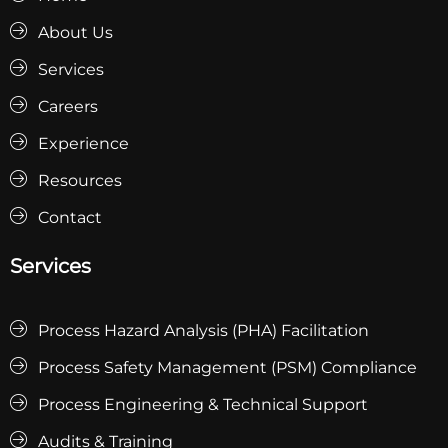
About Us
Services
Careers
Experience
Resources
Contact
Services
Process Hazard Analysis (PHA) Facilitation
Process Safety Management (PSM) Compliance
Process Engineering & Technical Support
Audits & Training