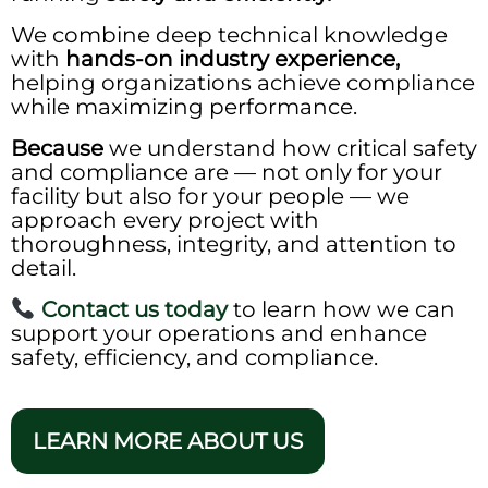
We combine deep technical knowledge
with
hands-on industry experience,
helping organizations achieve compliance
while maximizing performance.
Because
we understand how critical safety
and compliance are — not only for your
facility but also for your people — we
approach every project with
thoroughness, integrity, and attention to
detail.
Contact us today
to learn how we can
support your operations and enhance
safety, efficiency, and compliance.
LEARN MORE ABOUT US