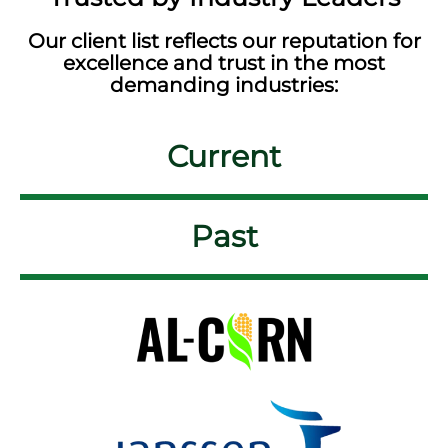
Our client list reflects our reputation for
excellence and trust in the most
demanding industries:
Current
Past